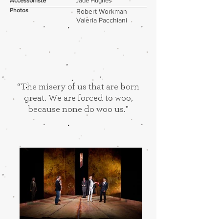
Accessoiriste
Jade Hughes
Photos
Robert Workman
Valeria Pacchiani
“The misery of us that are born
great. We are forced to woo,
because none do woo us."