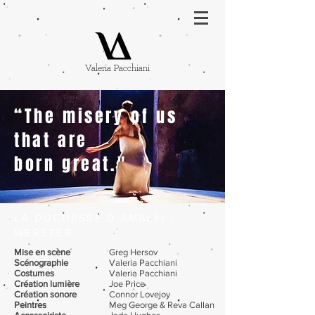
Valeria Pacchiani
“The misery of us
that are
born great."
LA DUCHESSE D'AMALFI /
WEBSTER
Mise en scène
Greg Hersov
Scénographie
Valeria Pacchiani
Costumes
Valeria Pacchiani
Création lumière
Joe Price
Création sonore
Connor Lovejoy
Peintres
Meg George & Reva Callan